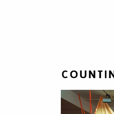
COUNTIN