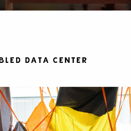
bled Data Center