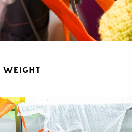
f Weight