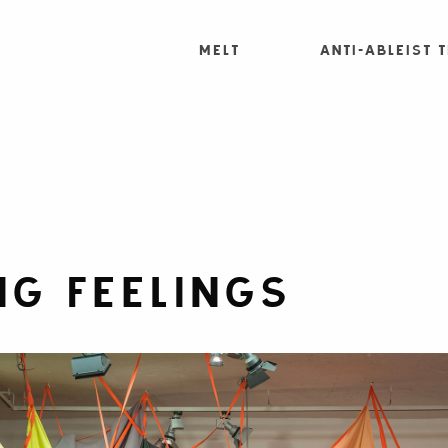
MELT
Anti-Ableist 
G FEELINGS