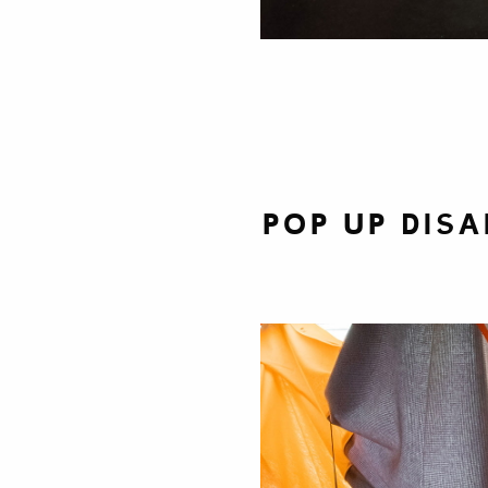
Pop Up Disa