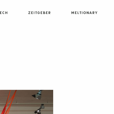
Tech
Zeitgeber
Meltionary